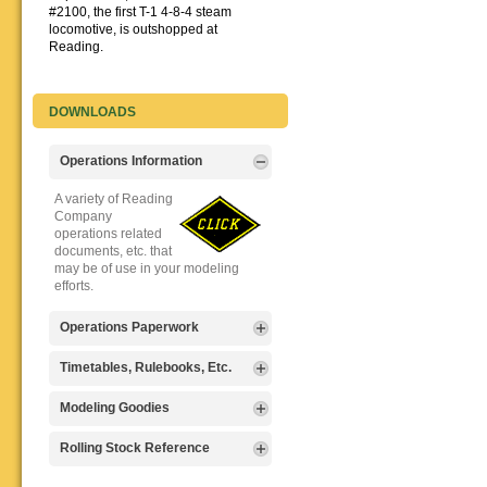
#2100, the first T-1 4-8-4 steam
locomotive, is outshopped at
Reading.
DOWNLOADS
Operations Information
A variety of Reading
Company
operations related
documents, etc. that
may be of use in your modeling
efforts.
Operations Paperwork
A variety of Reading
Timetables, Rulebooks, Etc.
Company
operations
Public Timetables,
Modeling Goodies
paperwork, such as
Employe
train orders, clearance forms, etc.
Timetables, and
Signs, billboards,
Rolling Stock Reference
that will help you operate your
Rulebooks that
and other FREE
Reading layout in a prototypical
provide much useful operational
goodies for your
Downloadable
manner.