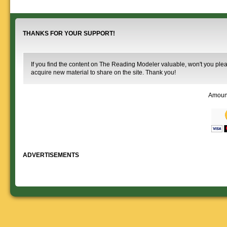
information.
use. We ask only
reference
that you help spread the word about
documents on the
The Reading Modeler!
various classes of
Reading Company Freight and
THANKS FOR YOUR SUPPORT!
Passenger rolling stock.
If you find the content on The Reading Modeler valuable, won't you pleas
acquire new material to share on the site. Thank you!
Amoun
ADVERTISEMENTS