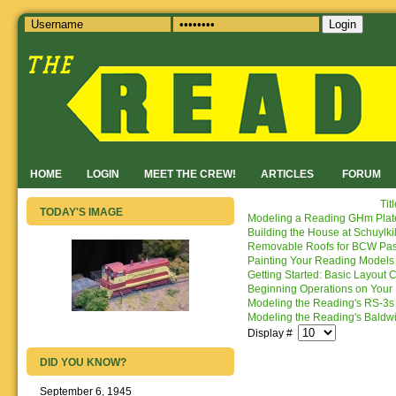
Login
HOME
LOGIN
MEET THE CREW!
ARTICLES
FORUM
Tit
TODAY'S IMAGE
Modeling a Reading GHm Plate
Building the House at Schuylki
Removable Roofs for BCW Pas
Painting Your Reading Models
Getting Started: Basic Layout 
Beginning Operations on Your
Modeling the Reading's RS-3s
Modeling the Reading's Baldw
Display #
DID YOU KNOW?
September 6, 1945