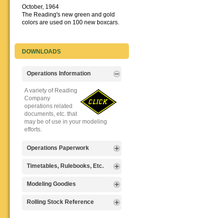
October, 1964
The Reading's new green and gold
colors are used on 100 new boxcars.
DOWNLOADS
Operations Information
A variety of Reading
Company
operations related
documents, etc. that
may be of use in your modeling
efforts.
Operations Paperwork
A variety of Reading
Timetables, Rulebooks, Etc.
Company
operations
Public Timetables,
Modeling Goodies
paperwork, such as
Employe
train orders, clearance forms, etc.
Timetables, and
Signs, billboards,
Rolling Stock Reference
that will help you operate your
Rulebooks that
and other FREE
Reading layout in a prototypical
provide much useful operational
goodies for your