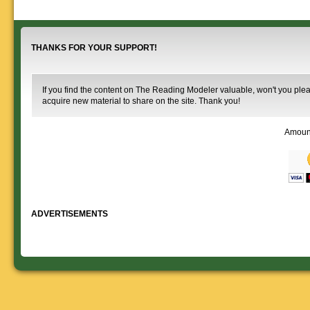
Downloadable
manner.
information.
use. We ask only
reference
that you help spread the word about
documents on the
The Reading Modeler!
various classes of
Reading Company Freight and
THANKS FOR YOUR SUPPORT!
Passenger rolling stock.
If you find the content on The Reading Modeler valuable, won't you pleas
acquire new material to share on the site. Thank you!
Amoun
ADVERTISEMENTS