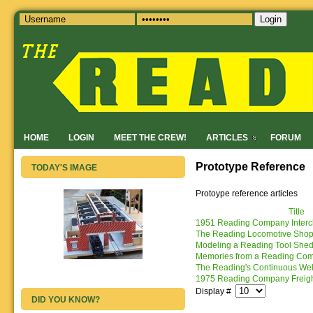
Login
HOME
LOGIN
MEET THE CREW!
ARTICLES
FORUM
Prototype Reference
TODAY'S IMAGE
Protoype reference articles
Title
1951 Reading Company Interc
The Reading Locomotive Shops:
Modeling a Reading Tool Shed 
Memories from a Reading Co
The Reading's Continuous Wel
1975 Reading Company Freigh
Display #
DID YOU KNOW?