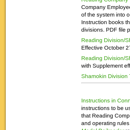
Company Employee T
of the system into
Instruction books t
divisions. PDF file
Reading Division/S
Effective October 2
Reading Division/S
with Supplement eff
Shamokin Division 
Instructions in Con
instructions to be 
that Reading Compa
and operating rules