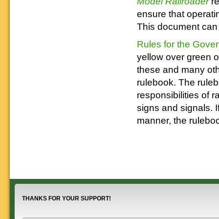
Model Railroader
r
ensure that operatin
This document can h
Rules for the Gove
yellow over green 
these and many othe
rulebook. The ruleb
responsibilities of 
signs and signals. I
manner, the ruleboo
THANKS FOR YOUR SUPPORT!