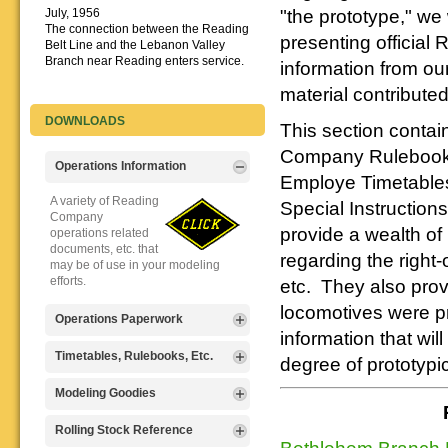
"the prototype," we 
July, 1956
The connection between the Reading
presenting officia
Belt Line and the Lebanon Valley
Branch near Reading enters service.
information from our
material contributed
DOWNLOADS
This section contain
Company Rulebooks
Operations Information
Employe Timetables
A variety of Reading
Special Instruction
Company
provide a wealth of 
operations related
documents, etc. that
regarding the right-
may be of use in your modeling
efforts.
etc. They also provi
locomotives were pr
Operations Paperwork
information that wi
A variety of Reading
Timetables, Rulebooks, Etc.
degree of prototypi
Company
operations
Public Timetables,
Modeling Goodies
paperwork, such as
Employe
train orders, clearance forms, etc.
Timetables, and
Signs, billboards,
Rolling Stock Reference
that will help you operate your
Rulebooks that
Bethlehem Branch P
and other FREE