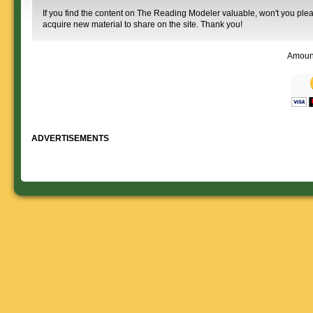
If you find the content on The Reading Modeler valuable, won't you pleas
acquire new material to share on the site. Thank you!
Amoun
ADVERTISEMENTS