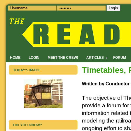
Login
HOME
LOGIN
MEET THE CREW!
ARTICLES
FORUM
Timetables, 
TODAY'S IMAGE
Written by Conductor
The objective of Th
provide a forum for
information related 
modeling the railroa
DID YOU KNOW?
ongoing effort to s