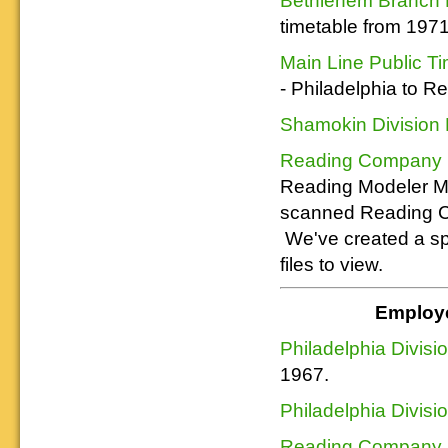
Reading layout in a prototypical
provide much useful operational
goodies for your
Downloadable
manner.
timetable from 197
information.
use. We ask only
reference
that you help spread the word about
documents on the
Main Line Public T
The Reading Modeler!
various classes of
Reading Company Freight and
- Philadelphia to R
Passenger rolling stock.
Shamokin Division 
Reading Company Pu
Reading Modeler Me
scanned Reading Co.
We've created a spe
files to view.
Employe
Philadelphia Divisi
1967.
Philadelphia Divisi
Reading Company E