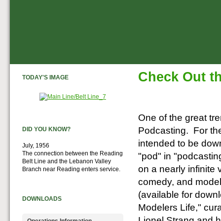
Check Out th
TODAY'S IMAGE
One of the great tren
Podcasting. For the
DID YOU KNOW?
intended to be down
July, 1956
The connection between the Reading
"pod" in "podcasting
Belt Line and the Lebanon Valley
on a nearly infinite
Branch near Reading enters service.
comedy, and model 
(available for down
DOWNLOADS
Modelers Life," cur
Lionel Strang and h
Operations Information