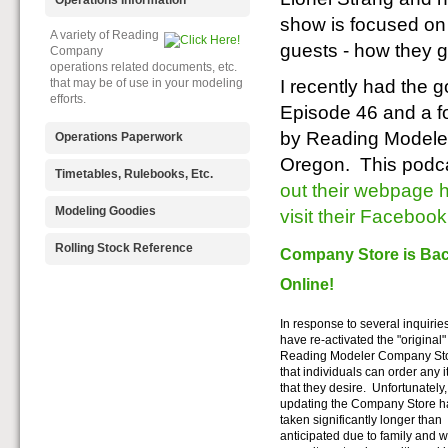
show is focused on 
A variety of Reading
guests - how they g
Company
operations related documents, etc.
I recently had the 
that may be of use in your modeling
efforts.
Episode 46 and a f
by Reading Modeler
Operations Paperwork
Oregon. This podcas
A variety of Reading
Timetables, Rulebooks, Etc.
out their webpage 
Company
operations paperwork, such as train
Public Timetables,
Modeling Goodies
visit their Faceboo
orders, clearance forms, etc. that
Employe
will help you operate your Reading
Timetables, and Rulebooks that
Signs, billboards,
Rolling Stock Reference
layout in a prototypical manner.
Company Store is Ba
provide much useful operational
and other FREE
information.
goodies for your use. We ask only
Online!
Downloadable
that you help spread the word about
reference
The Reading Modeler!
documents on the various classes
In response to several inquirie
of Reading Company Freight and
have re-activated the "original"
Passenger rolling stock.
Reading Modeler Company Sto
that individuals can order any 
that they desire. Unfortunately,
updating the Company Store h
taken significantly longer than
anticipated due to family and 