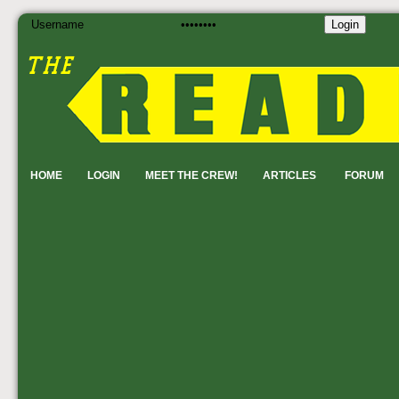
Login
HOME
LOGIN
MEET THE CREW!
ARTICLES
FORUM