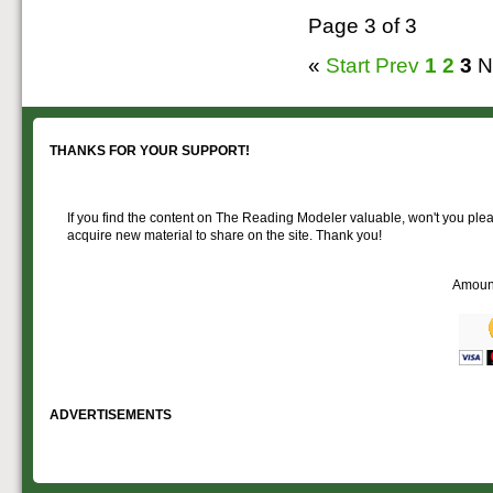
Page 3 of 3
«
Start
Prev
1
2
3
N
THANKS FOR YOUR SUPPORT!
If you find the content on The Reading Modeler valuable, won't you pleas
acquire new material to share on the site. Thank you!
Amoun
ADVERTISEMENTS