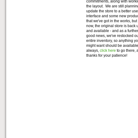
commitments, along with work
the layout. We are still plannin
update the store to a better use
interface and some new produ
that we've got in the works, but 
now, the original store is back 
and available - and as a further 
good news, we've restocked o
entire inventory, so anything y
might want should be availabl
always,
click here
to go there, 
thanks for your patience!