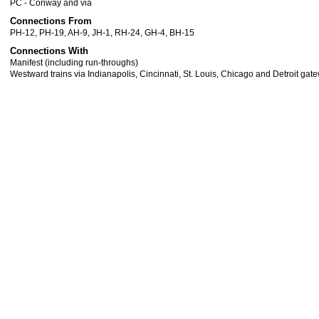
PC - Conway and via
Connections From
PH-12, PH-19, AH-9, JH-1, RH-24, GH-4, BH-15
Connections With
Manifest (including run-throughs)
Westward trains via Indianapolis, Cincinnati, St. Louis, Chicago and Detroit gat