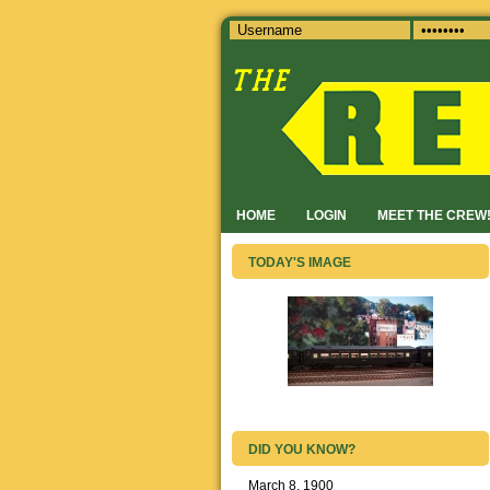
HOME
LOGIN
MEET THE CREW
TODAY'S IMAGE
DID YOU KNOW?
March 8, 1900