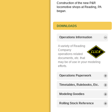
Construction of the new P&R
locomotive shops at Reading, PA
began.
DOWNLOADS
Operations Information
A variety of Reading
Company
operations related
documents, etc. that
may be of use in your modeling
efforts.
Operations Paperwork
A variety of Reading
Timetables, Rulebooks, Etc.
Company
operations
Public Timetables,
Modeling Goodies
paperwork, such as
Employe
train orders, clearance forms, etc.
Timetables, and
Signs, billboards,
Rolling Stock Reference
that will help you operate your
Rulebooks that
and other FREE
Reading layout in a prototypical
provide much useful operational
goodies for your
Downloadable