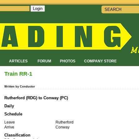
Login
!
ARTICLES
FORUM
PHOTOS
COMPANY STORE
Train RR-1
Written by Conductor
Rutherford (RDG) to Conway (PC)
Daily
Schedule
Leave
Rutherford
Arrive
Conway
Classification