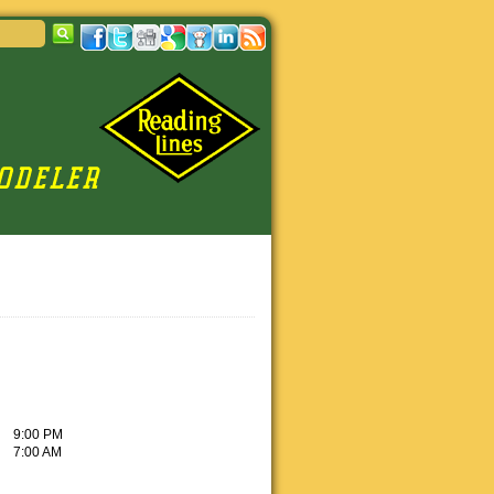
9:00 PM
7:00 AM