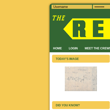
HOME
LOGIN
MEET THE CREW
TODAY'S IMAGE
DID YOU KNOW?