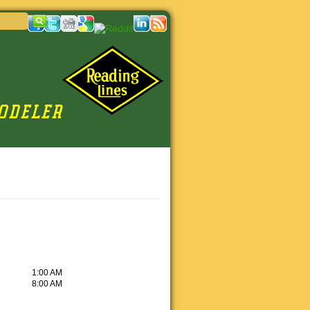
1:00 AM
8:00 AM