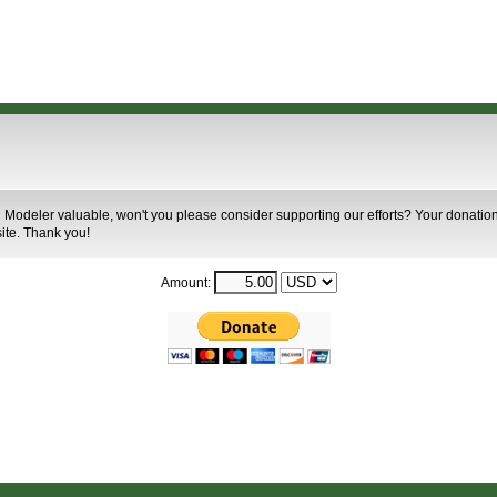
 Modeler valuable, won't you please consider supporting our efforts? Your donation 
site. Thank you!
Amount: