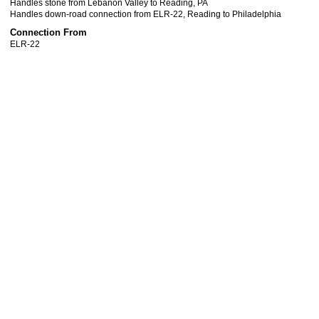
Handles stone from Lebanon Valley to Reading, PA
Handles down-road connection from ELR-22, Reading to Philadelphia
Connection From
ELR-22