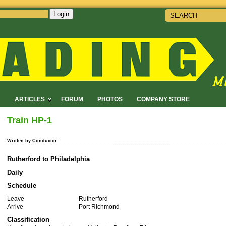
Login
!
ARTICLES
FORUM
PHOTOS
COMPANY STORE
Train HP-1
Written by Conductor
Rutherford to Philadelphia
Daily
Schedule
Leave
Rutherford
Arrive
Port Richmond
Classification