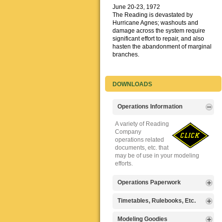
June 20-23, 1972
The Reading is devastated by
Hurricane Agnes; washouts and
damage across the system require
significant effort to repair, and also
hasten the abandonment of marginal
branches.
DOWNLOADS
Operations Information
A variety of Reading
Company
operations related
documents, etc. that
may be of use in your modeling
efforts.
Operations Paperwork
A variety of Reading
Timetables, Rulebooks, Etc.
Company
operations
Public Timetables,
Modeling Goodies