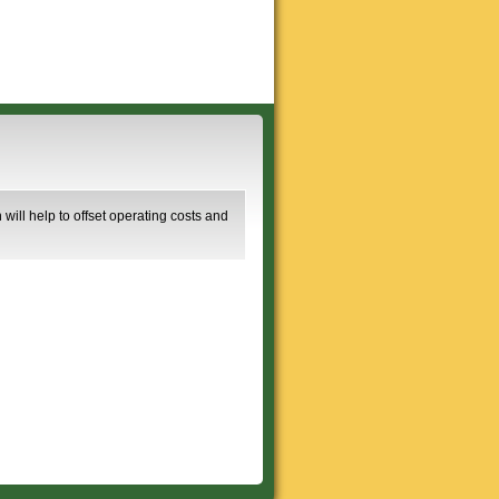
will help to offset operating costs and