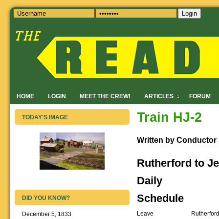
Login
HOME
LOGIN
MEET THE CREW!
ARTICLES
FORUM
Train HJ-2
TODAY'S IMAGE
Written by Conductor
Rutherford to Je
Daily
Schedule
DID YOU KNOW?
Leave
Rutherfor
December 5, 1833