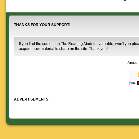
that you help spread the word about
documents on the
The Reading Modeler!
various classes of
Reading Company Freight and
Passenger rolling stock.
THANKS FOR YOUR SUPPORT!
If you find the content on The Reading Modeler valuable, won't you pleas
acquire new material to share on the site. Thank you!
Amoun
ADVERTISEMENTS