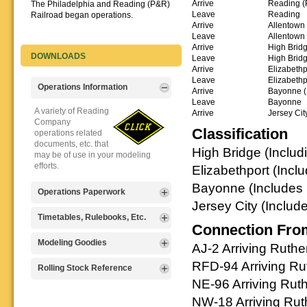
Arrive
Reading (
The Philadelphia and Reading (P&R)
Leave
Reading
Railroad began operations.
Arrive
Allentown
Leave
Allentown
Arrive
High Bridg
DOWNLOADS
Leave
High Brid
Arrive
Elizabethpo
Leave
Elizabethp
Operations Information
Arrive
Bayonne (S
Leave
Bayonne
A variety of Reading
Arrive
Jersey Cit
Company
Classification
operations related
documents, etc. that
High Bridge (Includi
may be of use in your modeling
efforts.
Elizabethport (Incl
Bayonne (Includes B
Operations Paperwork
Jersey City (Includ
A variety of Reading
Timetables, Rulebooks, Etc.
Connection Fro
Company
operations
Public Timetables,
Modeling Goodies
AJ-2 Arriving Ruth
paperwork, such as
Employe
train orders, clearance forms, etc.
RFD-94 Arriving Ru
Timetables, and
Signs, billboards,
Rolling Stock Reference
that will help you operate your
Rulebooks that
and other FREE
NE-96 Arriving Rut
Reading layout in a prototypical
provide much useful operational
goodies for your
Downloadable
manner.
information.
NW-18 Arriving Rut
use. We ask only
reference