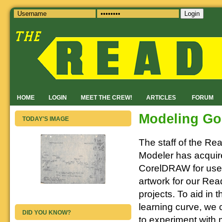
Login
HOME
LOGIN
MEET THE CREW!
ARTICLES
FORUM
Modeling Go
TODAY'S IMAGE
The staff of the Re
Modeler has acqui
CorelDRAW for use 
artwork for our Rea
projects. To aid in 
learning curve, we 
DID YOU KNOW?
to experiment with