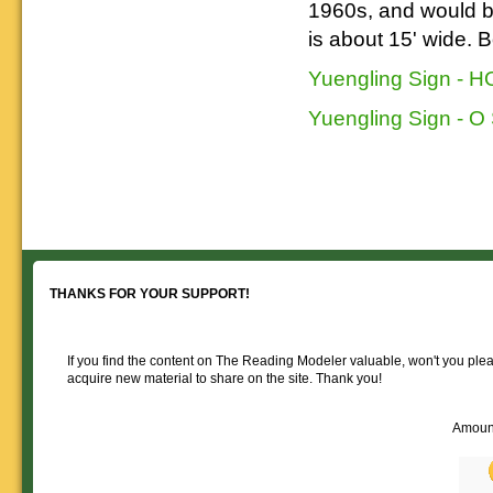
1960s, and would be 
is about 15' wide. 
Yuengling Sign - H
Yuengling Sign - O
THANKS FOR YOUR SUPPORT!
If you find the content on The Reading Modeler valuable, won't you pleas
acquire new material to share on the site. Thank you!
Amoun