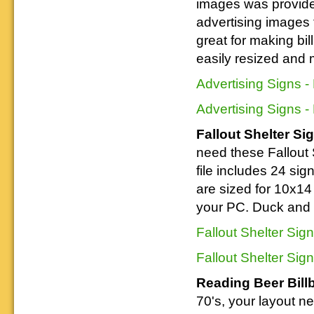
images was provide
Downloadable
manner.
information.
use. We ask only
reference
advertising images 
that you help spread the word about
documents on the
The Reading Modeler!
various classes of
great for making bil
Reading Company Freight and
easily resized and 
Passenger rolling stock.
Advertising Signs -
Advertising Signs -
Fallout Shelter Si
need these Fallout 
file includes 24 sign
are sized for 10x14 
your PC. Duck and
Fallout Shelter Sig
Fallout Shelter Sig
Reading Beer Bill
70's, your layout n