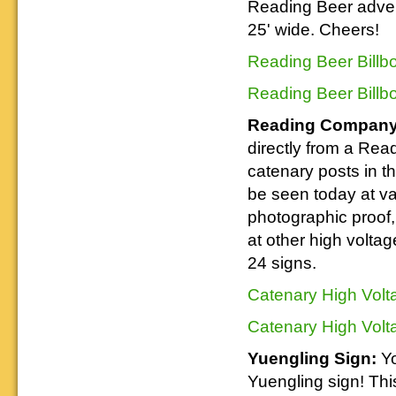
Reading Beer advert
25' wide. Cheers!
Reading Beer Billb
Reading Beer Billb
Reading Company 
directly from a Re
catenary posts in th
be seen today at v
photographic proof,
at other high volta
24 signs.
Catenary High Volt
Catenary High Volt
Yuengling Sign:
Yo
Yuengling sign! Thi