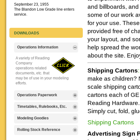
September 23, 1955
and billboards, and
The Blandon Low Grade line enters
some of our work av
service.
for your use. These 
provided free of ch
DOWNLOADS
your layout, and s
help spread the wo
Operations Information
about the site. Enjo
A variety of Reading
Company
operations related
Shipping Cartons
:
documents, etc. that
make as children? 
may be of use in your modeling
efforts.
scale shipping cart
cartons each of GE 
Operations Paperwork
Reading Hardware. 
A variety of Reading
Timetables, Rulebooks, Etc.
Simply cut, fold, gl
Company
operations
Public Timetables,
Modeling Goodies
Shipping Cartons
paperwork, such as
Employe
train orders, clearance forms, etc.
Timetables, and
Signs, billboards,
Rolling Stock Reference
that will help you operate your
Advertising Sign 
Rulebooks that
and other FREE
Reading layout in a prototypical
provide much useful operational
goodies for your