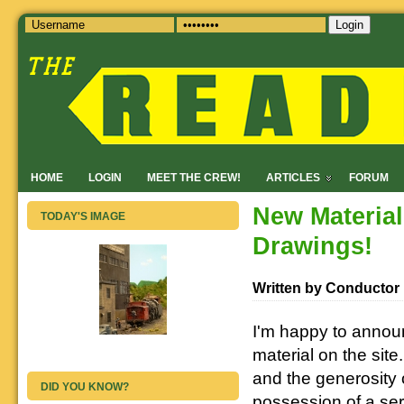
Login
HOME
LOGIN
MEET THE CREW!
ARTICLES
FORUM
New Materia
TODAY'S IMAGE
Drawings!
Written by Conductor
I'm happy to annou
material on the sit
and the generosity 
DID YOU KNOW?
possession of a se