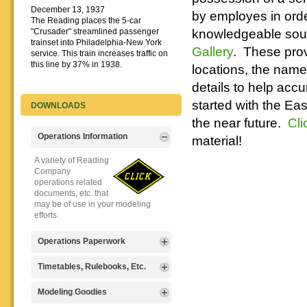
December 13, 1937
by employes in order
The Reading places the 5-car
knowledgeable sourc
"Crusader" streamlined passenger
trainset into Philadelphia-New York
Gallery
. These prov
service. This train increases traffic on
this line by 37% in 1938.
locations, the names
details to help accu
started with the Ea
DOWNLOADS
the near future.
Cli
Operations Information
material!
A variety of Reading
Company
operations related
documents, etc. that
may be of use in your modeling
efforts.
Operations Paperwork
A variety of Reading
Timetables, Rulebooks, Etc.
Company
operations
Public Timetables,
Modeling Goodies
paperwork, such as
Employe