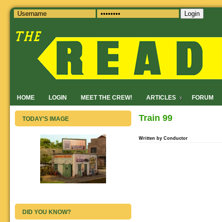
Login
HOME
LOGIN
MEET THE CREW!
ARTICLES
FORUM
Train 99
TODAY'S IMAGE
Written by Conductor
DID YOU KNOW?