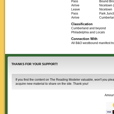
Downloadable
manner.
Pass
Bound Bro
information.
use. We ask only
reference
Arrive
Nicetown (
that you help spread the word about
documents on the
Leave
Nicetown
The Reading Modeler!
various classes of
Pass
Park Junct
Reading Company Freight and
Arrive
Cumberla
Passenger rolling stock.
Classification
Cumberland and beyond
Philadelphia and Locals
Connection With
All B&O westbound manifest tr
THANKS FOR YOUR SUPPORT!
If you find the content on The Reading Modeler valuable, won't you pleas
acquire new material to share on the site. Thank you!
Amoun