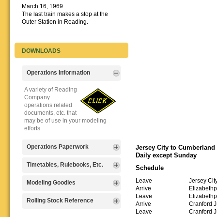
March 16, 1969
The last train makes a stop at the
Outer Station in Reading.
DOWNLOADS
Operations Information
A variety of Reading
Company
operations related
documents, etc. that
may be of use in your modeling
efforts.
Operations Paperwork
Jersey City to Cumberland
Daily except Sunday
A variety of Reading
Timetables, Rulebooks, Etc.
Schedule
Company
operations
Leave
Jersey Cit
Public Timetables,
Modeling Goodies
paperwork, such as
Arrive
Elizabethp
Employe
train orders, clearance forms, etc.
Leave
Elizabethp
Timetables, and
Signs, billboards,
Rolling Stock Reference
that will help you operate your
Arrive
Cranford J
Rulebooks that
and other FREE
Reading layout in a prototypical
Leave
Cranford J
provide much useful operational
goodies for your