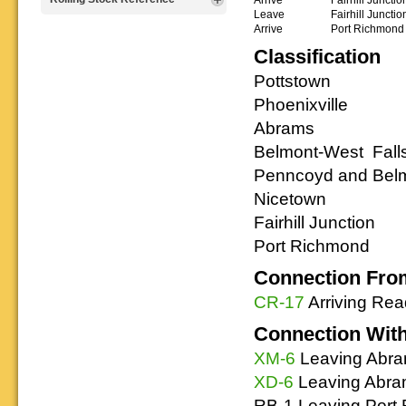
that will help you operate your
Rulebooks that
and other FREE
Leave
Fairhill Junctio
Reading layout in a prototypical
provide much useful operational
goodies for your
Arrive
Port Richmond
Downloadable
manner.
information.
use. We ask only
reference
Classification
that you help spread the word about
documents on the
The Reading Modeler!
various classes of
Pottstown
Reading Company Freight and
Phoenixville
Passenger rolling stock.
Abrams
Belmont-West Falls
Penncoyd and Belm
Nicetown
Fairhill Junction
Port Richmond
Connection Fro
CR-17
Arriving Re
Connection Wit
XM-6
Leaving Abra
XD-6
Leaving Abra
RB-1 Leaving Port