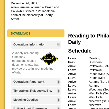
December 24, 1859
A new terminal opened at Broad and
Callowhill Streets in Philadelphia,
north of the old facility at Cherry
Street.
DOWNLOADS
Reading to Phil
Daily
Operations Information
Schedule
A variety of Reading
Company
Leave
Reading
operations related
Pass
Birdsboro
documents, etc. that
Arrive
Pottstown (Set 
may be of use in your modeling
Leave
Pottstown
efforts.
Arrive
Phoenixville (S
Leave
Phoenixville
Arrive
Abrams (Set off
Operations Paperwork
Leave
Abrams
Leave
Woodlane (Set 
A variety of Reading
Timetables, Rulebooks, Etc.
Arrive
West Falls (Set 
Company
Leave
West Falls
operations
Public Timetables,
Modeling Goodies
Arrive
Nicetown (Set o
paperwork, such as
Employe
Leave
Nicetown
train orders, clearance forms, etc.
Timetables, and
Signs, billboards,
Rolling Stock Reference
Arrive
Fairhill Junction