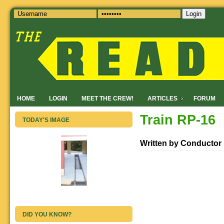
Login
HOME
LOGIN
MEET THE CREW!
ARTICLES
FORUM
Train RP-16
TODAY'S IMAGE
Written by Conductor
DID YOU KNOW?