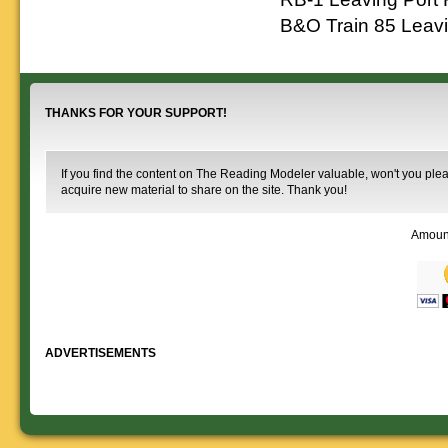
B&O Train 85 Leavi
THANKS FOR YOUR SUPPORT!
If you find the content on The Reading Modeler valuable, won't you pleas
acquire new material to share on the site. Thank you!
Amoun
ADVERTISEMENTS