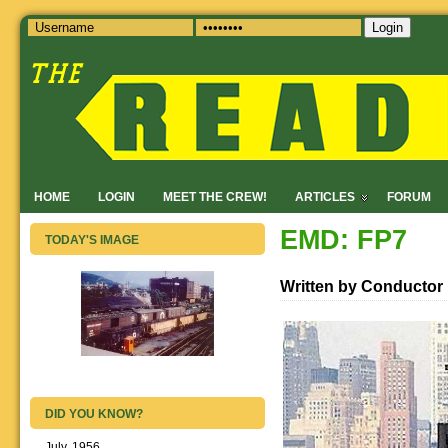
Login
HOME
LOGIN
MEET THE CREW!
ARTICLES
FORUM
EMD: FP7
TODAY'S IMAGE
Written by Conductor
DID YOU KNOW?
July, 1956