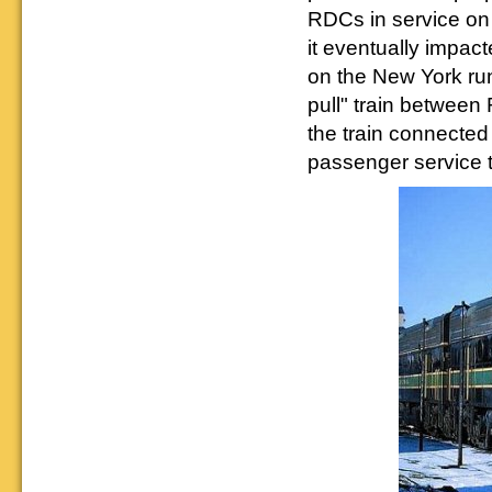
RDCs in service on
it eventually impa
on the New York run
pull" train between
the train connected
passenger service 