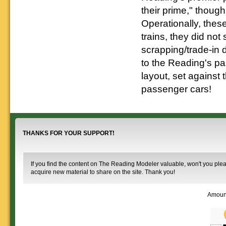
their prime," though
Operationally, thes
trains, they did not
scrapping/trade-in 
to the Reading's pas
layout, set against 
passenger cars!
THANKS FOR YOUR SUPPORT!
If you find the content on The Reading Modeler valuable, won't you pleas
acquire new material to share on the site. Thank you!
Amoun