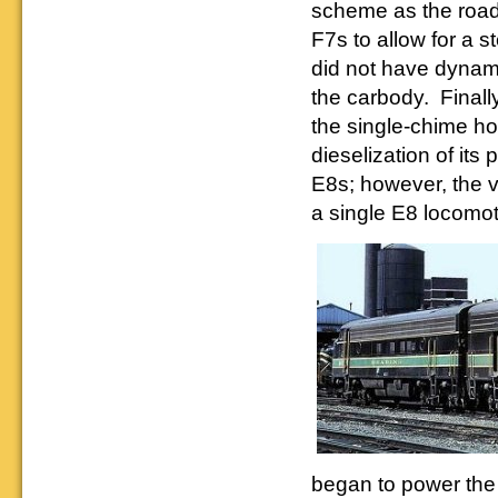
Downloadable
manner.
scheme as the road'
information.
use. We ask only
reference
that you help spread the word about
F7s to allow for a 
documents on the
The Reading Modeler!
various classes of
did not have dynami
Reading Company Freight and
the carbody. Finall
Passenger rolling stock.
the single-chime ho
dieselization of it
E8s; however, the v
a single E8 locomot
began to power th