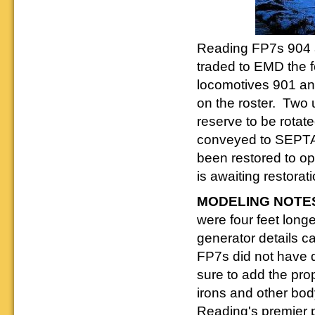
Reading FP7s 904 
traded to EMD the f
locomotives 901 an
on the roster. Two u
reserve to be rota
conveyed to SEPTA 
been restored to ope
is awaiting restorati
MODELING NOTE
were four feet long
generator details ca
FP7s did not have 
sure to add the pro
irons and other bod
Reading's premier p