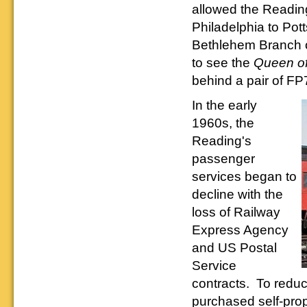
allowed the Reading
Philadelphia to Po
Bethlehem Branch o
to see the
Queen of
behind a pair of FP
In the early
1960s, the
Reading's
passenger
services began to
decline with the
loss of Railway
Express Agency
and US Postal
Service
contracts. To reduc
purchased self-prop