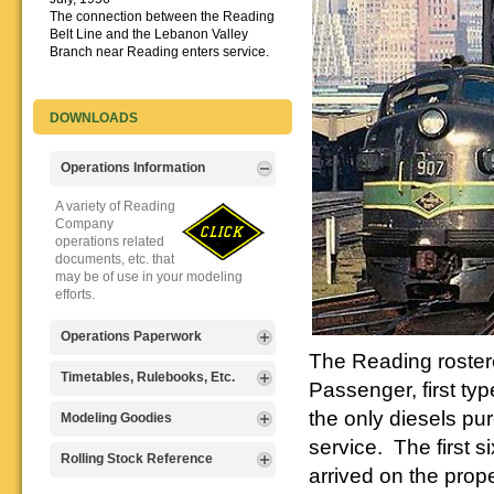
The connection between the Reading
Belt Line and the Lebanon Valley
Branch near Reading enters service.
DOWNLOADS
Operations Information
A variety of Reading
Company
operations related
documents, etc. that
may be of use in your modeling
efforts.
Operations Paperwork
The Reading roster
A variety of Reading
Timetables, Rulebooks, Etc.
Passenger, first ty
Company
operations
the only diesels p
Public Timetables,
Modeling Goodies
paperwork, such as
Employe
service. The first s
train orders, clearance forms, etc.
Timetables, and
Signs, billboards,
Rolling Stock Reference
that will help you operate your
Rulebooks that
arrived on the prope
and other FREE
Reading layout in a prototypical
provide much useful operational
goodies for your