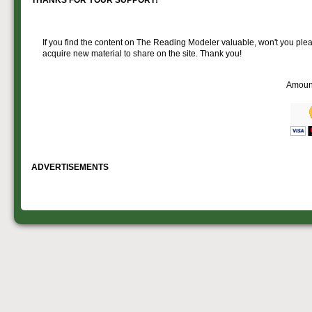
If you find the content on The Reading Modeler valuable, won't you pleas
acquire new material to share on the site. Thank you!
Amoun
ADVERTISEMENTS