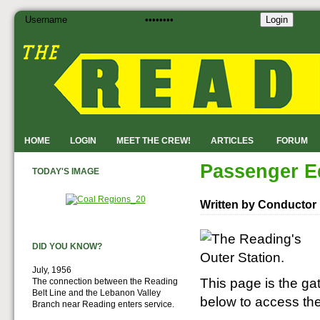
Login
HOME
LOGIN
MEET THE CREW!
ARTICLES
FORUM
Passenger E
TODAY'S IMAGE
Written by Conductor
DID YOU KNOW?
July, 1956
This page is the ga
The connection between the Reading
Belt Line and the Lebanon Valley
below to access th
Branch near Reading enters service.