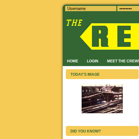
HOME
LOGIN
MEET THE CREW
TODAY'S IMAGE
DID YOU KNOW?