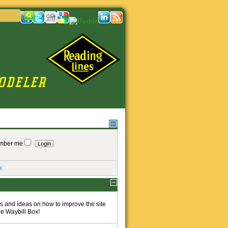
mber me
x
 and ideas on how to improve the site
he Waybill Box!