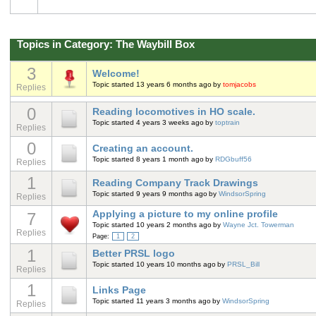
Topics in Category: The Waybill Box
3
Welcome!
Topic started 13 years 6 months ago
by
tomjacobs
Replies
0
Reading locomotives in HO scale.
Topic started 4 years 3 weeks ago
by
toptrain
Replies
0
Creating an account.
Topic started 8 years 1 month ago
by
RDGbuff56
Replies
1
Reading Company Track Drawings
Topic started 9 years 9 months ago
by
WindsorSpring
Replies
Applying a picture to my online profile
7
Topic started 10 years 2 months ago
by
Wayne Jct. Towerman
Replies
Page:
1
2
1
Better PRSL logo
Topic started 10 years 10 months ago
by
PRSL_Bill
Replies
1
Links Page
Topic started 11 years 3 months ago
by
WindsorSpring
Replies