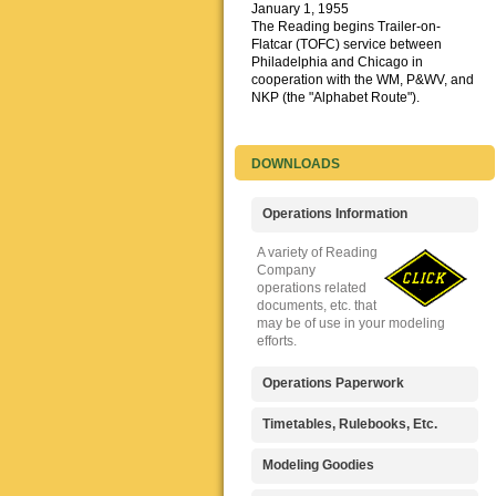
January 1, 1955
The Reading begins Trailer-on-
Flatcar (TOFC) service between
Philadelphia and Chicago in
cooperation with the WM, P&WV, and
NKP (the "Alphabet Route").
DOWNLOADS
Operations Information
A variety of Reading
Company
operations related
documents, etc. that
may be of use in your modeling
efforts.
Operations Paperwork
A variety of Reading
Timetables, Rulebooks, Etc.
Company
operations
Public Timetables,
Modeling Goodies
paperwork, such as
Employe
train orders, clearance forms, etc.