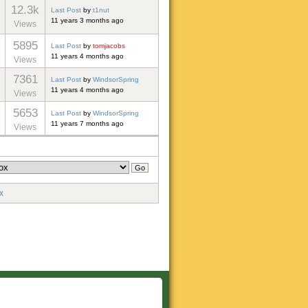
12.3k
Last Post
by
t1nut
11 years 3 months ago
Views
5895
Last Post
by
tomjacobs
11 years 4 months ago
Views
7361
Last Post
by
WindsorSpring
11 years 4 months ago
Views
5653
Last Post
by
WindsorSpring
11 years 7 months ago
Views
x