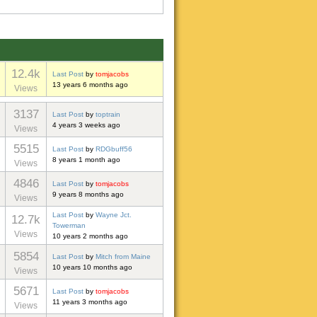
12.4k
Last Post
by
tomjacobs
13 years 6 months ago
Views
3137
Last Post
by
toptrain
4 years 3 weeks ago
Views
5515
Last Post
by
RDGbuff56
8 years 1 month ago
Views
4846
Last Post
by
tomjacobs
9 years 8 months ago
Views
Last Post
by
Wayne Jct.
12.7k
Towerman
Views
10 years 2 months ago
5854
Last Post
by
Mitch from Maine
10 years 10 months ago
Views
5671
Last Post
by
tomjacobs
11 years 3 months ago
Views