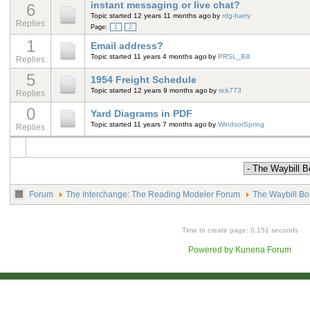
instant messaging or live chat?
6
Topic started 12 years 11 months ago
by
rdg-barry
Replies
Page:
1
2
1
Email address?
Topic started 11 years 4 months ago
by
PRSL_Bill
Replies
5
1954 Freight Schedule
Topic started 12 years 9 months ago
by
rick773
Replies
0
Yard Diagrams in PDF
Topic started 11 years 7 months ago
by
WindsorSpring
Replies
Forum
The Interchange: The Reading Modeler Forum
The Waybill Bo
Time to create page: 0.151 seconds
Powered by
Kunena Forum