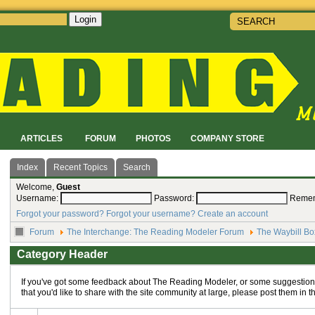
Login
!
ARTICLES
FORUM
PHOTOS
COMPANY STORE
Index
Recent Topics
Search
Welcome,
Guest
Username:
Password:
Reme
Forgot your password?
Forgot your username?
Create an account
Forum
The Interchange: The Reading Modeler Forum
The Waybill Bo
Category Header
If you've got some feedback about The Reading Modeler, or some suggestions
that you'd like to share with the site community at large, please post them in t