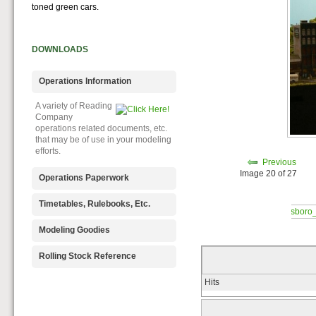
toned green cars.
DOWNLOADS
Operations Information
A variety of Reading
Company
operations related documents, etc.
that may be of use in your modeling
efforts.
Previous
Image 20 of 27
Operations Paperwork
A variety of Reading
Timetables, Rulebooks, Etc.
Company
operations paperwork, such as train
Public Timetables,
Modeling Goodies
orders, clearance forms, etc. that
Employe
will help you operate your Reading
Timetables, and Rulebooks that
Signs, billboards,
Rolling Stock Reference
layout in a prototypical manner.
provide much useful operational
and other FREE
information.
goodies for your use. We ask only
Downloadable
Hits
that you help spread the word about
reference
The Reading Modeler!
documents on the various classes
of Reading Company Freight and