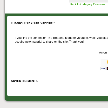
Passenger rolling stock.
Back to Category Overview
THANKS FOR YOUR SUPPORT!
If you find the content on The Reading Modeler valuable, won't you pleas
acquire new material to share on the site. Thank you!
Amoun
ADVERTISEMENTS