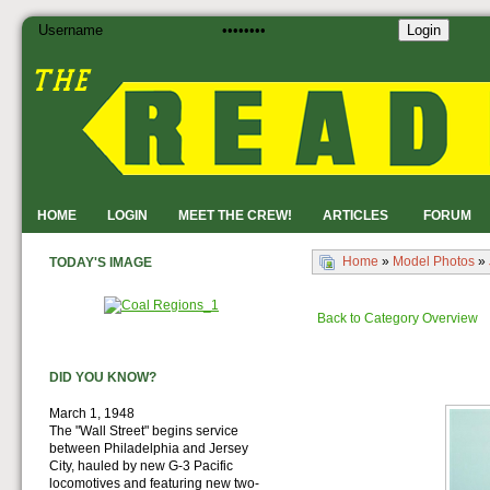
Login
HOME
LOGIN
MEET THE CREW!
ARTICLES
FORUM
Home
»
Model Photos
»
TODAY'S IMAGE
Back to Category Overview
DID YOU KNOW?
March 1, 1948
The "Wall Street" begins service
between Philadelphia and Jersey
City, hauled by new G-3 Pacific
locomotives and featuring new two-