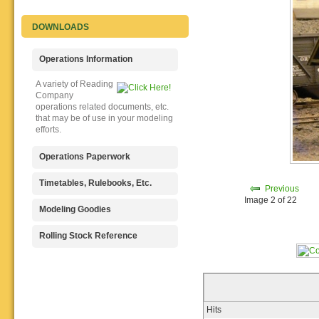
DOWNLOADS
Operations Information
A variety of Reading
Company
operations related documents, etc.
that may be of use in your modeling
efforts.
Operations Paperwork
A variety of Reading
Timetables, Rulebooks, Etc.
Previous
Company
Image 2 of 22
operations paperwork, such as train
Public Timetables,
Modeling Goodies
orders, clearance forms, etc. that
Employe
will help you operate your Reading
Timetables, and Rulebooks that
Signs, billboards,
Rolling Stock Reference
layout in a prototypical manner.
provide much useful operational
and other FREE
information.
goodies for your use. We ask only
Downloadable
that you help spread the word about
reference
The Reading Modeler!
documents on the various classes
of Reading Company Freight and
Passenger rolling stock.
Hits