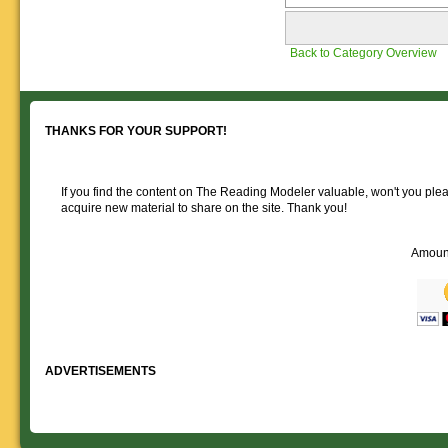
Back to Category Overview
THANKS FOR YOUR SUPPORT!
If you find the content on The Reading Modeler valuable, won't you pleas
acquire new material to share on the site. Thank you!
Amoun
ADVERTISEMENTS