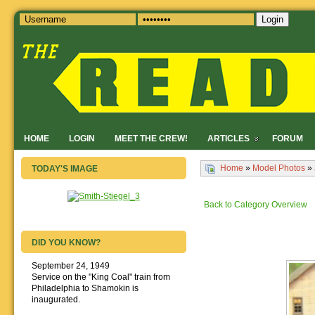
Login
HOME
LOGIN
MEET THE CREW!
ARTICLES
FORUM
Home
»
Model Photos
»
TODAY'S IMAGE
Back to Category Overview
DID YOU KNOW?
September 24, 1949
Service on the "King Coal" train from
Philadelphia to Shamokin is
inaugurated.