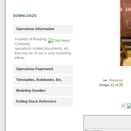
DOWNLOADS
Operations Information
A variety of Reading
Company
operations related documents, etc.
that may be of use in your modeling
efforts.
Operations Paperwork
A variety of Reading
Timetables, Rulebooks, Etc.
Previous
Company
Image 12 of 25
operations paperwork, such as train
Public Timetables,
Modeling Goodies
orders, clearance forms, etc. that
Employe
will help you operate your Reading
Timetables, and Rulebooks that
Signs, billboards,
Rolling Stock Reference
layout in a prototypical manner.
provide much useful operational
and other FREE
information.
goodies for your use. We ask only
Downloadable
that you help spread the word about
reference
The Reading Modeler!
documents on the various classes
of Reading Company Freight and
Passenger rolling stock.