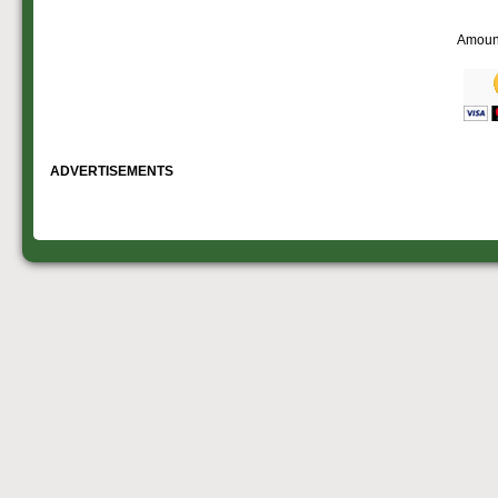
Amoun
ADVERTISEMENTS