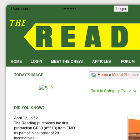
Login
HOME
LOGIN
MEET THE CREW!
ARTICLES
FORUM
Home
»
Model Photos
»
TODAY'S IMAGE
Back to Category Overview
DID YOU KNOW?
April 12, 1962
The Reading purchases the first
production GP30 (#5513) from EMD
as part of initial order of 20
locomotives.