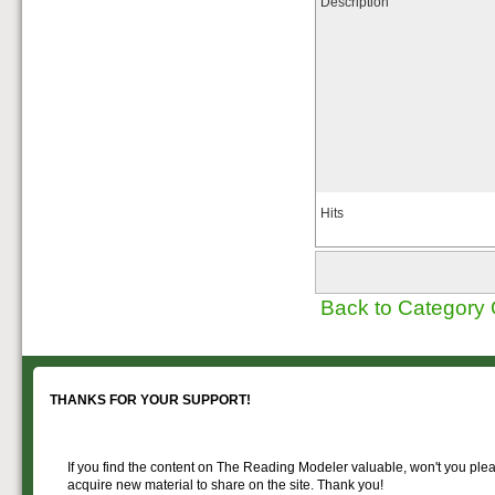
Description
Hits
Back to Category
THANKS FOR YOUR SUPPORT!
If you find the content on The Reading Modeler valuable, won't you pleas
acquire new material to share on the site. Thank you!