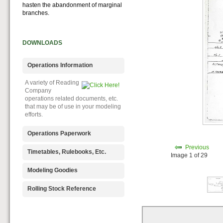
hasten the abandonment of marginal
branches.
DOWNLOADS
Operations Information
A variety of Reading
Company
operations related documents, etc.
that may be of use in your modeling
efforts.
Operations Paperwork
Previous
A variety of Reading
Timetables, Rulebooks, Etc.
Image 1 of 29
Company
operations paperwork, such as train
Public Timetables,
Modeling Goodies
orders, clearance forms, etc. that
Employe
will help you operate your Reading
Timetables, and Rulebooks that
Signs, billboards,
Rolling Stock Reference
layout in a prototypical manner.
provide much useful operational
and other FREE
information.
goodies for your use. We ask only
Downloadable
that you help spread the word about
reference
The Reading Modeler!
documents on the various classes