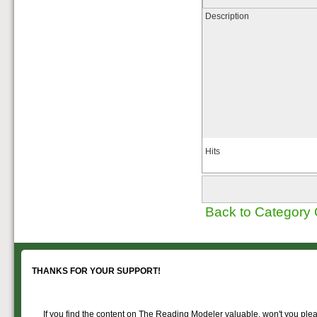
of Reading Company Freight and
Description
Passenger rolling stock.
Hits
Back to Category
THANKS FOR YOUR SUPPORT!
If you find the content on The Reading Modeler valuable, won't you pleas