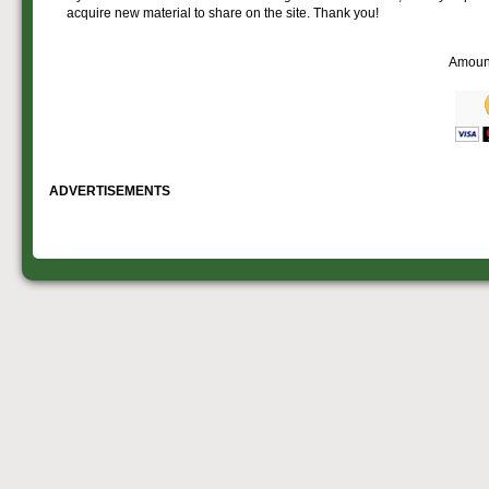
acquire new material to share on the site. Thank you!
Amoun
ADVERTISEMENTS