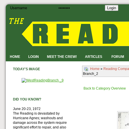
Login
HOME
LOGIN
MEET THE CREW!
ARTICLES
FORUM
Home
»
Reading Compa
TODAY'S IMAGE
Branch_2
Back to Category Overview
DID YOU KNOW?
June 20-23, 1972
The Reading is devastated by
Hurricane Agnes; washouts and
damage across the system require
significant effort to repair, and also