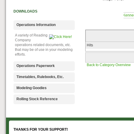
DOWNLOADS
Operations Information
A variety of Reading
Company
operations related documents, etc.
Hits
that may be of use in your modeling
efforts.
Back to Category Overview
Operations Paperwork
A variety of Reading
Timetables, Rulebooks, Etc.
Company
operations paperwork, such as train
Public Timetables,
Modeling Goodies
orders, clearance forms, etc. that
Employe
will help you operate your Reading
Timetables, and Rulebooks that
Signs, billboards,
Rolling Stock Reference
layout in a prototypical manner.
provide much useful operational
and other FREE
information.
goodies for your use. We ask only
Downloadable
that you help spread the word about
reference
The Reading Modeler!
documents on the various classes
of Reading Company Freight and
Passenger rolling stock.
THANKS FOR YOUR SUPPORT!