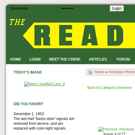
Login
HOME
LOGIN
MEET THE CREW!
ARTICLES
FORUM
Home
»
Prototype Photo
TODAY'S IMAGE
Back to Category Overview
DID YOU KNOW?
December 1, 1953
The last Hall "banjo-style" signals are
removed from service, and are
replaced with color-light signals.
Previous
Image 4 of 27