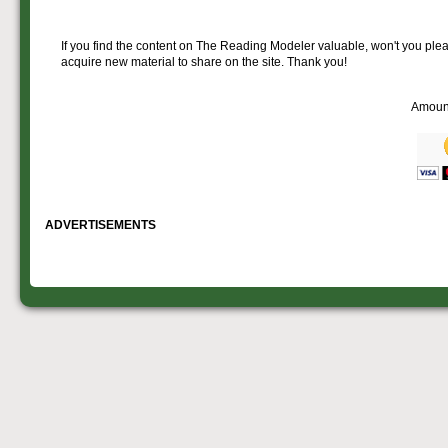
If you find the content on The Reading Modeler valuable, won't you pleas
acquire new material to share on the site. Thank you!
Amoun
ADVERTISEMENTS