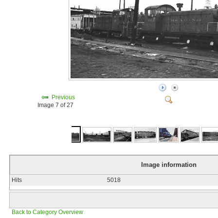
Previous
Image 7 of 27
Image information
Hits
5018
Back to Category Overview