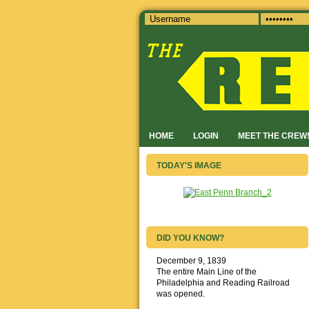
HOME
LOGIN
MEET THE CREW
TODAY'S IMAGE
DID YOU KNOW?
December 9, 1839
The entire Main Line of the
Philadelphia and Reading Railroad
was opened.