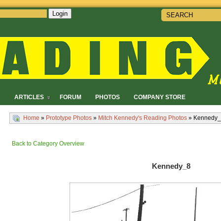
Login
!
ARTICLES
FORUM
PHOTOS
COMPANY STORE
Home
»
Prototype Photos
»
Mitch Kennedy's Reading Photos
» Kennedy
Back to Category Overview
Kennedy_8