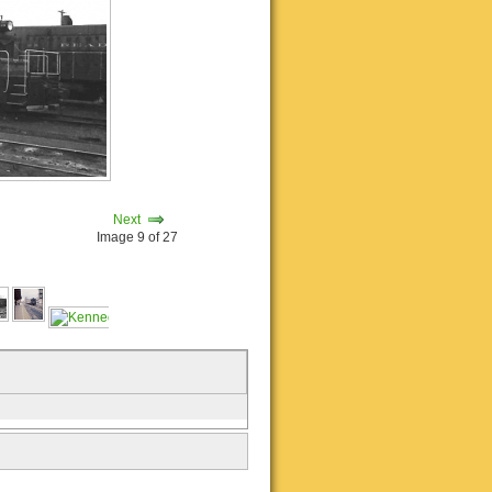
Next
Image 9 of 27